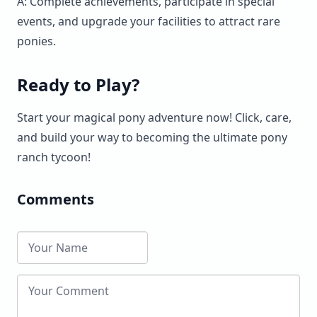
A: Complete achievements, participate in special
events, and upgrade your facilities to attract rare
ponies.
Ready to Play?
Start your magical pony adventure now! Click, care,
and build your way to becoming the ultimate pony
ranch tycoon!
Comments