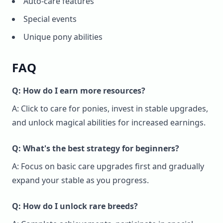
Auto-care features
Special events
Unique pony abilities
FAQ
Q: How do I earn more resources?
A: Click to care for ponies, invest in stable upgrades,
and unlock magical abilities for increased earnings.
Q: What's the best strategy for beginners?
A: Focus on basic care upgrades first and gradually
expand your stable as you progress.
Q: How do I unlock rare breeds?