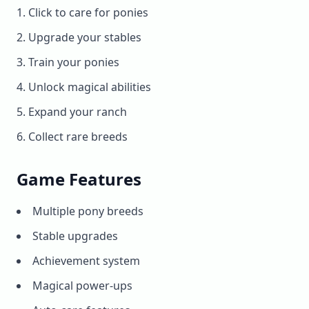
Click to care for ponies
Upgrade your stables
Train your ponies
Unlock magical abilities
Expand your ranch
Collect rare breeds
Game Features
Multiple pony breeds
Stable upgrades
Achievement system
Magical power-ups