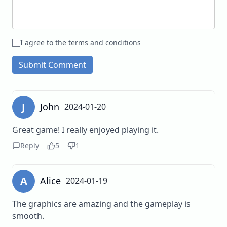
I agree to the terms and conditions
Submit Comment
J
John
2024-01-20
Great game! I really enjoyed playing it.
Reply
5
1
A
Alice
2024-01-19
The graphics are amazing and the gameplay is
smooth.