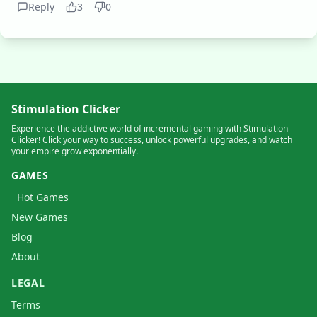
Reply
3
0
Stimulation Clicker
Experience the addictive world of incremental gaming with Stimulation
Clicker! Click your way to success, unlock powerful upgrades, and watch
your empire grow exponentially.
GAMES
Hot Games
New Games
Blog
About
LEGAL
Terms