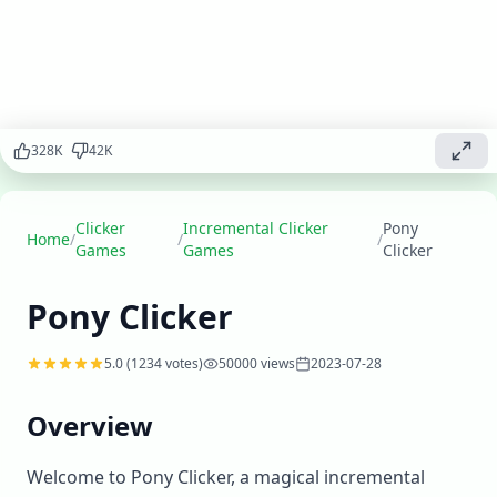
Click to care
for ponies,
expand your
stable, and
create the
ultimate
equestrian
328
K
42
K
paradise.
Play
▶
Clicker
Incremental Clicker
Pony
now
Home
/
/
/
Games
Games
Clicker
Pony Clicker
5.0
(
1234
votes)
50000
views
2023-07-28
Overview
Welcome to Pony Clicker, a magical incremental