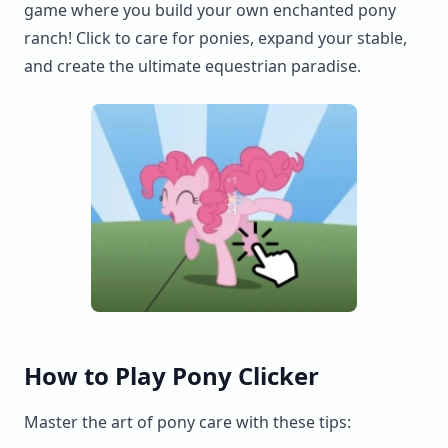
game where you build your own enchanted pony
ranch! Click to care for ponies, expand your stable,
and create the ultimate equestrian paradise.
How to Play Pony Clicker
Master the art of pony care with these tips: