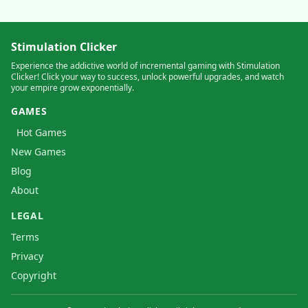
Stimulation Clicker
Experience the addictive world of incremental gaming with Stimulation
Clicker! Click your way to success, unlock powerful upgrades, and watch
your empire grow exponentially.
GAMES
Hot Games
New Games
Blog
About
LEGAL
Terms
Privacy
Copyright