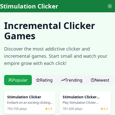
Stimulation Clicker
To
Incremental Clicker
Games
Discover the most addictive clicker and
incremental games. Start small and watch your
empire grow with each click!
Popular
Rating
Trending
Newest
Stimulation Clicker
Stimulation Clicker
Xtreme
Embark on an exciting clicking
Play Stimulation Clicker
journey in this addictive
Xtreme, an enhanced version
793,700
plays
4.8
781,000
plays
4.4
incremental game! Click your
of the classic incremental
way to success, unlock
game! Experience extreme