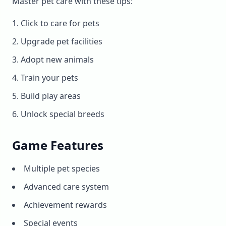
Master pet care with these tips:
Click to care for pets
Upgrade pet facilities
Adopt new animals
Train your pets
Build play areas
Unlock special breeds
Game Features
Multiple pet species
Advanced care system
Achievement rewards
Special events