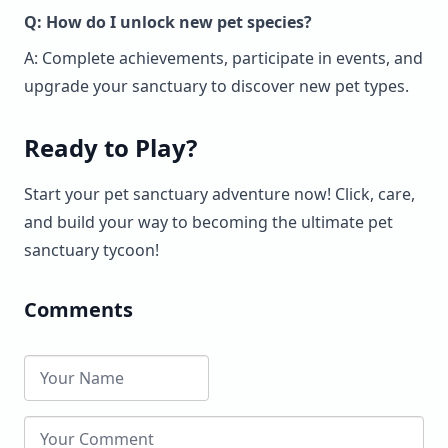
Q: How do I unlock new pet species?
A: Complete achievements, participate in events, and
upgrade your sanctuary to discover new pet types.
Ready to Play?
Start your pet sanctuary adventure now! Click, care,
and build your way to becoming the ultimate pet
sanctuary tycoon!
Comments