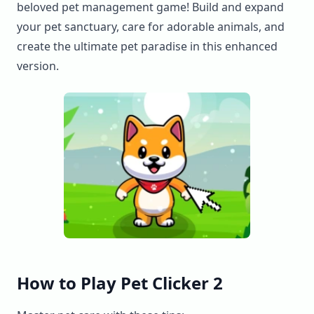
beloved pet management game! Build and expand
your pet sanctuary, care for adorable animals, and
create the ultimate pet paradise in this enhanced
version.
How to Play Pet Clicker 2