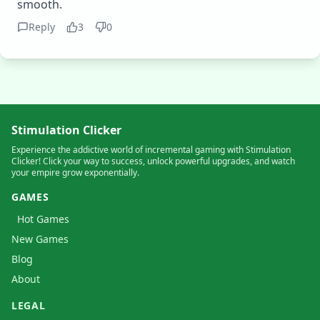
smooth.
Reply
3
0
Stimulation Clicker
Experience the addictive world of incremental gaming with Stimulation
Clicker! Click your way to success, unlock powerful upgrades, and watch
your empire grow exponentially.
GAMES
Hot Games
New Games
Blog
About
LEGAL