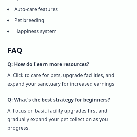
Auto-care features
Pet breeding
Happiness system
FAQ
Q: How do I earn more resources?
A: Click to care for pets, upgrade facilities, and
expand your sanctuary for increased earnings.
Q: What's the best strategy for beginners?
A: Focus on basic facility upgrades first and
gradually expand your pet collection as you
progress.