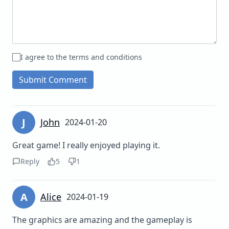
I agree to the terms and conditions
Submit Comment
J
John
2024-01-20
Great game! I really enjoyed playing it.
Reply
5
1
A
Alice
2024-01-19
The graphics are amazing and the gameplay is