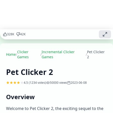
your pet
sanctuary,
care for
adorable
animals, and
create the
328
K
42
K
ultimate pet
paradise in
this
enhanced
Clicker
Incremental Clicker
Pet Clicker
Home
/
/
/
version.
Games
Games
2
Play
▶
Pet Clicker 2
now
4.5
(
1234
votes)
50000
views
2023-06-08
Overview
Welcome to Pet Clicker 2, the exciting sequel to the