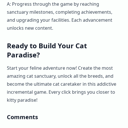
A: Progress through the game by reaching
sanctuary milestones, completing achievements,
and upgrading your facilities. Each advancement
unlocks new content.
Ready to Build Your Cat
Paradise?
Start your feline adventure now! Create the most
amazing cat sanctuary, unlock all the breeds, and
become the ultimate cat caretaker in this addictive
incremental game. Every click brings you closer to
kitty paradise!
Comments