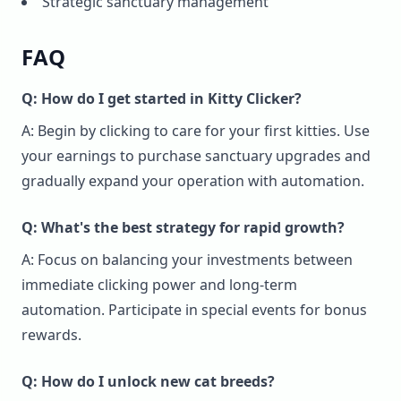
Strategic sanctuary management
FAQ
Q: How do I get started in Kitty Clicker?
A: Begin by clicking to care for your first kitties. Use
your earnings to purchase sanctuary upgrades and
gradually expand your operation with automation.
Q: What's the best strategy for rapid growth?
A: Focus on balancing your investments between
immediate clicking power and long-term
automation. Participate in special events for bonus
rewards.
Q: How do I unlock new cat breeds?