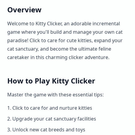
Overview
Welcome to Kitty Clicker, an adorable incremental
game where you'll build and manage your own cat
paradise! Click to care for cute kitties, expand your
cat sanctuary, and become the ultimate feline
caretaker in this charming clicker adventure.
How to Play Kitty Clicker
Master the game with these essential tips:
Click to care for and nurture kitties
Upgrade your cat sanctuary facilities
Unlock new cat breeds and toys