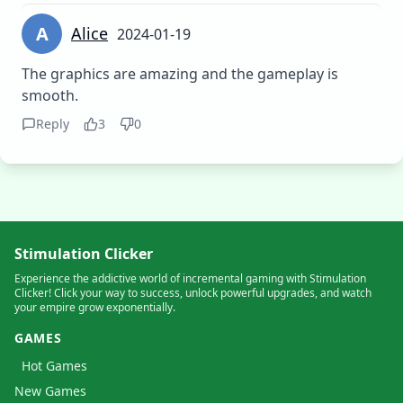
A
Alice
2024-01-19
The graphics are amazing and the gameplay is
smooth.
Reply
3
0
Stimulation Clicker
Experience the addictive world of incremental gaming with Stimulation
Clicker! Click your way to success, unlock powerful upgrades, and watch
your empire grow exponentially.
GAMES
Hot Games
New Games