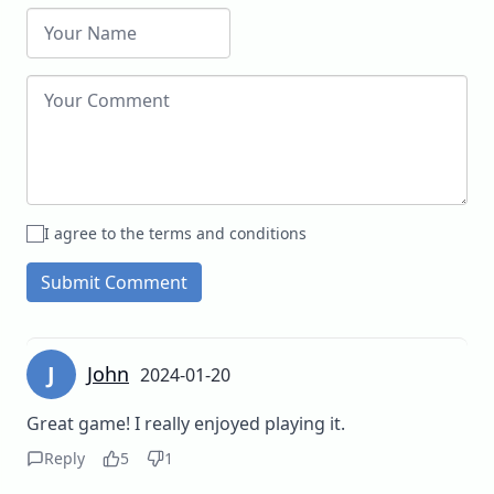
I agree to the terms and conditions
Submit Comment
J
John
2024-01-20
Great game! I really enjoyed playing it.
Reply
5
1