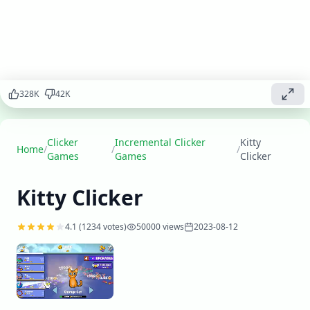
cute kitties,
expand your
sanctuary,
and become
the ultimate
feline
caretaker.
328
K
42
K
Play
▶
now
Clicker
Incremental Clicker
Kitty
Home
/
/
/
Games
Games
Clicker
Kitty Clicker
4.1
(
1234
votes)
50000
views
2023-08-12