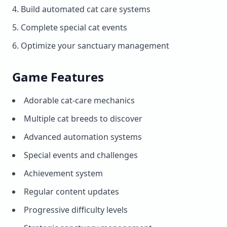
Build automated cat care systems
Complete special cat events
Optimize your sanctuary management
Game Features
Adorable cat-care mechanics
Multiple cat breeds to discover
Advanced automation systems
Special events and challenges
Achievement system
Regular content updates
Progressive difficulty levels