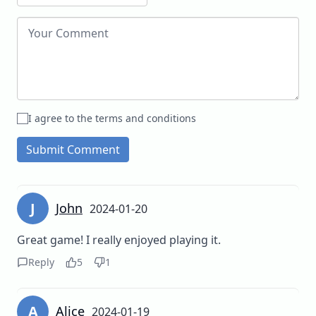
I agree to the terms and conditions
Submit Comment
J
John
2024-01-20
Great game! I really enjoyed playing it.
Reply
5
1
A
Alice
2024-01-19