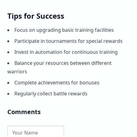
Tips for Success
Focus on upgrading basic training facilities
Participate in tournaments for special rewards
Invest in automation for continuous training
Balance your resources between different
warriors
Complete achievements for bonuses
Regularly collect battle rewards
Comments