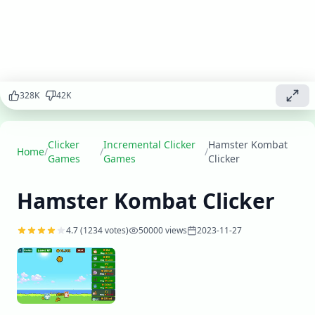
train your
hamsters,
upgrade their
abilities, and
build the
ultimate
328
K
42
K
fighting force
in this unique
clicker
adventure.
Clicker
Incremental Clicker
Hamster Kombat
Home
/
/
/
Games
Games
Clicker
Play
▶
now
Hamster Kombat Clicker
4.7
(
1234
votes)
50000
views
2023-11-27