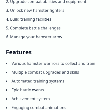
Upgrade combat abilities and equipment
Unlock new hamster fighters
Build training facilities
Complete battle challenges
Manage your hamster army
Features
Various hamster warriors to collect and train
Multiple combat upgrades and skills
Automated training systems
Epic battle events
Achievement system
Engaging combat animations