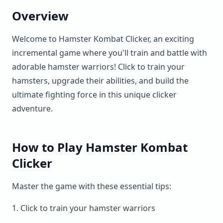
Overview
Welcome to Hamster Kombat Clicker, an exciting
incremental game where you'll train and battle with
adorable hamster warriors! Click to train your
hamsters, upgrade their abilities, and build the
ultimate fighting force in this unique clicker
adventure.
How to Play Hamster Kombat
Clicker
Master the game with these essential tips:
Click to train your hamster warriors