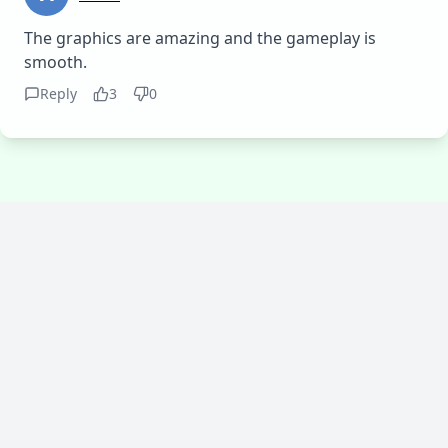
The graphics are amazing and the gameplay is
smooth.
Reply
3
0