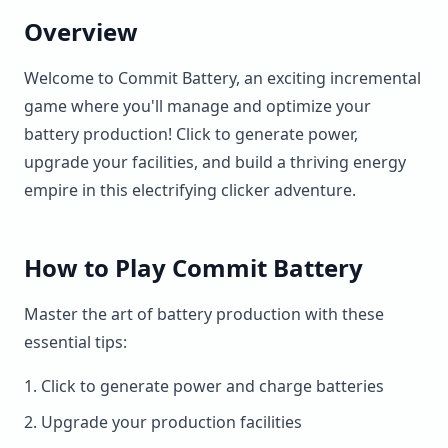
Overview
Welcome to Commit Battery, an exciting incremental
game where you'll manage and optimize your
battery production! Click to generate power,
upgrade your facilities, and build a thriving energy
empire in this electrifying clicker adventure.
How to Play Commit Battery
Master the art of battery production with these
essential tips:
Click to generate power and charge batteries
Upgrade your production facilities