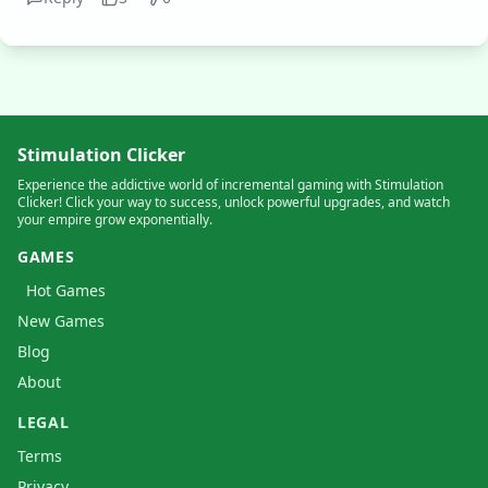
Stimulation Clicker
Experience the addictive world of incremental gaming with Stimulation
Clicker! Click your way to success, unlock powerful upgrades, and watch
your empire grow exponentially.
GAMES
Hot Games
New Games
Blog
About
LEGAL
Terms
Privacy