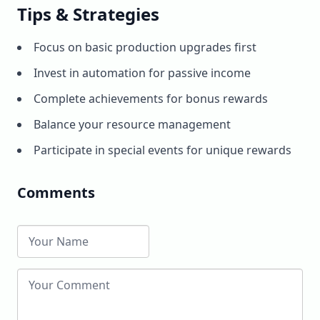
Tips & Strategies
Focus on basic production upgrades first
Invest in automation for passive income
Complete achievements for bonus rewards
Balance your resource management
Participate in special events for unique rewards
Comments