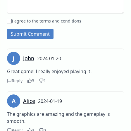
I agree to the terms and conditions
Submit Comment
J
John
2024-01-20
Great game! I really enjoyed playing it.
Reply
5
1
A
Alice
2024-01-19
The graphics are amazing and the gameplay is
smooth.
Reply
3
0