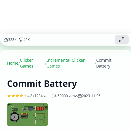
facilities, and
build a
thriving
battery
production
system in this
electrifying
328
K
42
K
clicker
adventure.
Clicker
Incremental Clicker
Commit
Play
Home
/
/
/
▶
Games
Games
Battery
now
Commit Battery
4.8
(
1234
votes)
50000
views
2023-11-06