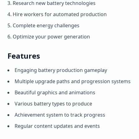
Research new battery technologies
Hire workers for automated production
Complete energy challenges
Optimize your power generation
Features
Engaging battery production gameplay
Multiple upgrade paths and progression systems
Beautiful graphics and animations
Various battery types to produce
Achievement system to track progress
Regular content updates and events