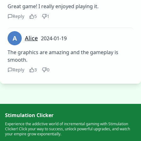
Great game! I really enjoyed playing it.
Reply
5
1
A
Alice
2024-01-19
The graphics are amazing and the gameplay is
smooth.
Reply
3
0
Stimulation Clicker
Experience the addictive world of incremental gaming with Stimulation
Clicker! Click your way to success, unlock powerful upgrades, and watch
your empire grow exponentially.