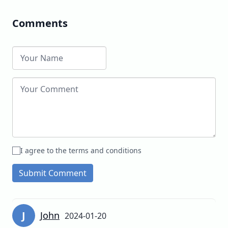
Comments
I agree to the terms and conditions
Submit Comment
J
John
2024-01-20