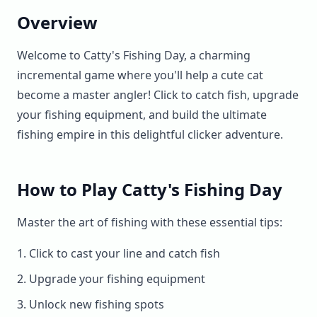
▶
now
Overview
Welcome to Catty's Fishing Day, a charming
incremental game where you'll help a cute cat
become a master angler! Click to catch fish, upgrade
your fishing equipment, and build the ultimate
fishing empire in this delightful clicker adventure.
How to Play Catty's Fishing Day
Master the art of fishing with these essential tips:
Click to cast your line and catch fish
Upgrade your fishing equipment
Unlock new fishing spots