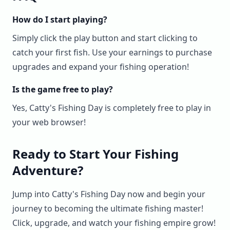
How do I start playing?
Simply click the play button and start clicking to
catch your first fish. Use your earnings to purchase
upgrades and expand your fishing operation!
Is the game free to play?
Yes, Catty's Fishing Day is completely free to play in
your web browser!
Ready to Start Your Fishing
Adventure?
Jump into Catty's Fishing Day now and begin your
journey to becoming the ultimate fishing master!
Click, upgrade, and watch your fishing empire grow!