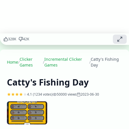
incremental
game! Click
to catch fish,
upgrade
your
equipment,
328
K
42
K
and build
the ultimate
fishing
empire.
Clicker
Incremental Clicker
Catty's Fishing
Home
/
/
/
With cute
Games
Games
Day
graphics
and
Catty's Fishing Day
engaging
gameplay,
this clicker
4.1
(
1234
votes)
50000
views
2023-06-30
game will
keep you
hooked for
hours!
Play