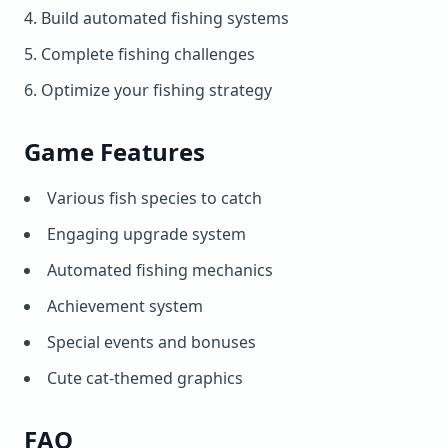
Build automated fishing systems
Complete fishing challenges
Optimize your fishing strategy
Game Features
Various fish species to catch
Engaging upgrade system
Automated fishing mechanics
Achievement system
Special events and bonuses
Cute cat-themed graphics
FAQ