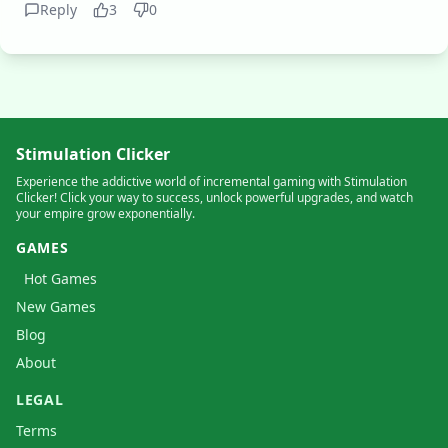
Reply
3
0
Stimulation Clicker
Experience the addictive world of incremental gaming with Stimulation
Clicker! Click your way to success, unlock powerful upgrades, and watch
your empire grow exponentially.
GAMES
Hot Games
New Games
Blog
About
LEGAL
Terms