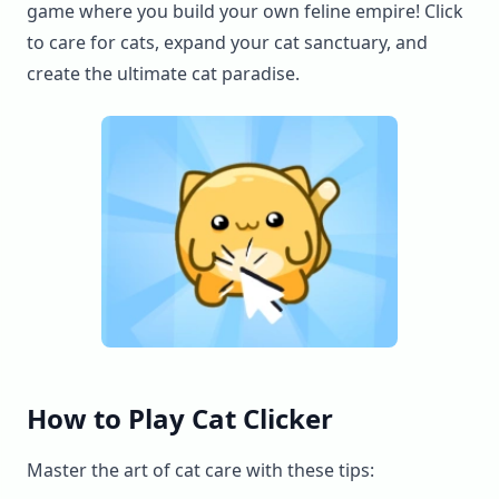
game where you build your own feline empire! Click
to care for cats, expand your cat sanctuary, and
create the ultimate cat paradise.
How to Play Cat Clicker
Master the art of cat care with these tips: