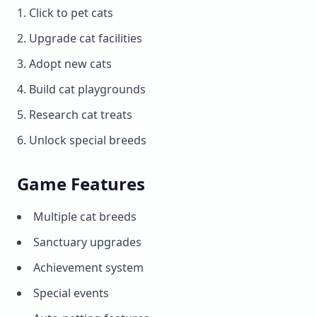
Click to pet cats
Upgrade cat facilities
Adopt new cats
Build cat playgrounds
Research cat treats
Unlock special breeds
Game Features
Multiple cat breeds
Sanctuary upgrades
Achievement system
Special events