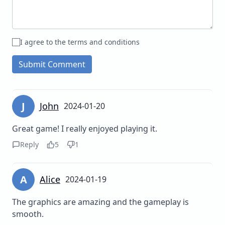
I agree to the terms and conditions
Submit Comment
J
John
2024-01-20
Great game! I really enjoyed playing it.
Reply
5
1
A
Alice
2024-01-19
The graphics are amazing and the gameplay is
smooth.