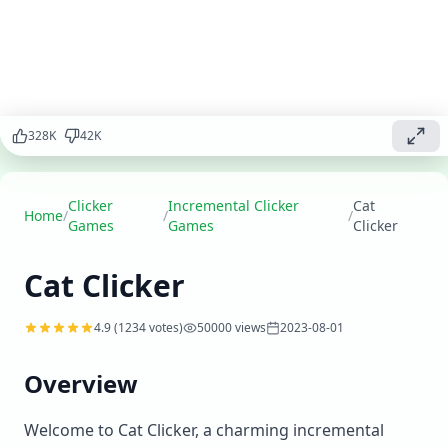
Click to care
for cats,
expand your
cat
sanctuary,
and create
the ultimate
328
K
42
K
cat
paradise.
Clicker
Incremental Clicker
Cat
Play
Home
/
/
/
▶
Games
Games
Clicker
now
Cat Clicker
4.9
(
1234
votes)
50000
views
2023-08-01
Overview
Welcome to Cat Clicker, a charming incremental