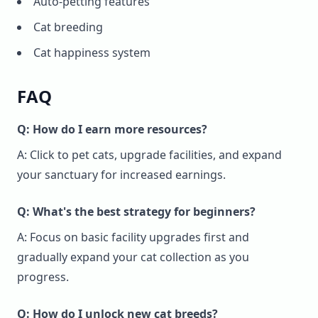
Auto-petting features
Cat breeding
Cat happiness system
FAQ
Q: How do I earn more resources?
A: Click to pet cats, upgrade facilities, and expand
your sanctuary for increased earnings.
Q: What's the best strategy for beginners?
A: Focus on basic facility upgrades first and
gradually expand your cat collection as you
progress.
Q: How do I unlock new cat breeds?