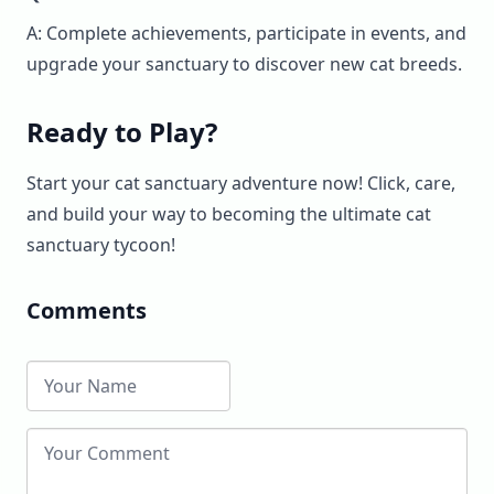
A: Complete achievements, participate in events, and
upgrade your sanctuary to discover new cat breeds.
Ready to Play?
Start your cat sanctuary adventure now! Click, care,
and build your way to becoming the ultimate cat
sanctuary tycoon!
Comments