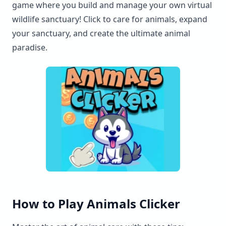
game where you build and manage your own virtual
wildlife sanctuary! Click to care for animals, expand
your sanctuary, and create the ultimate animal
paradise.
How to Play Animals Clicker