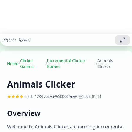
sanctuary!
Click to care
for animals,
expand your
sanctuary,
and create the
ultimate
328
K
42
K
animal
paradise.
Clicker
Incremental Clicker
Animals
Play
Home
/
/
/
▶
Games
Games
Clicker
now
Animals Clicker
4.6
(
1234
votes)
50000
views
2024-01-14
Overview
Welcome to Animals Clicker, a charming incremental