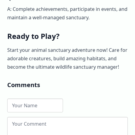
A: Complete achievements, participate in events, and
maintain a well-managed sanctuary.
Ready to Play?
Start your animal sanctuary adventure now! Care for
adorable creatures, build amazing habitats, and
become the ultimate wildlife sanctuary manager!
Comments