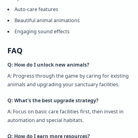
Auto-care features
Beautiful animal animations
Engaging sound effects
FAQ
Q: How do I unlock new animals?
A: Progress through the game by caring for existing
animals and upgrading your sanctuary facilities.
Q: What's the best upgrade strategy?
A: Focus on basic care facilities first, then invest in
automation and special habitats.
Q: How do I earn more resources?