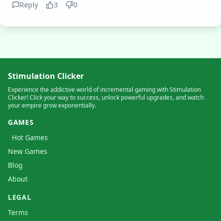
Reply
3
0
Stimulation Clicker
Experience the addictive world of incremental gaming with Stimulation
Clicker! Click your way to success, unlock powerful upgrades, and watch
your empire grow exponentially.
GAMES
Hot Games
New Games
Blog
About
LEGAL
Terms