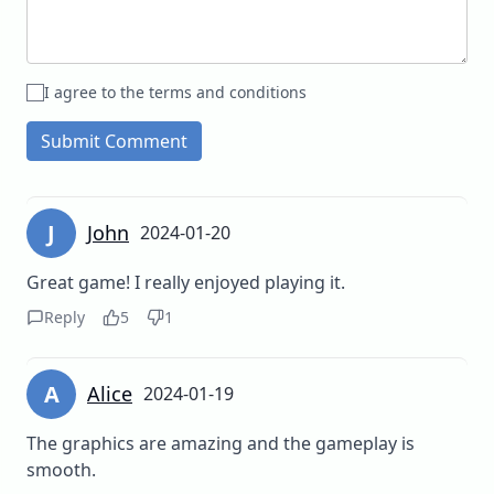
I agree to the terms and conditions
Submit Comment
J
John
2024-01-20
Great game! I really enjoyed playing it.
Reply
5
1
A
Alice
2024-01-19
The graphics are amazing and the gameplay is
smooth.