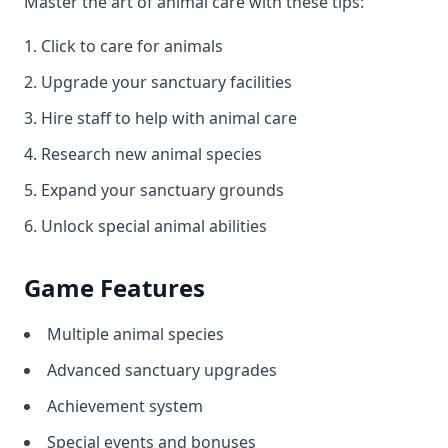
Master the art of animal care with these tips:
Click to care for animals
Upgrade your sanctuary facilities
Hire staff to help with animal care
Research new animal species
Expand your sanctuary grounds
Unlock special animal abilities
Game Features
Multiple animal species
Advanced sanctuary upgrades
Achievement system
Special events and bonuses