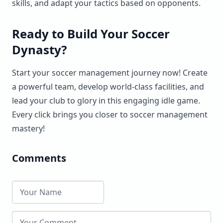
skills, and adapt your tactics based on opponents.
Ready to Build Your Soccer
Dynasty?
Start your soccer management journey now! Create
a powerful team, develop world-class facilities, and
lead your club to glory in this engaging idle game.
Every click brings you closer to soccer management
mastery!
Comments