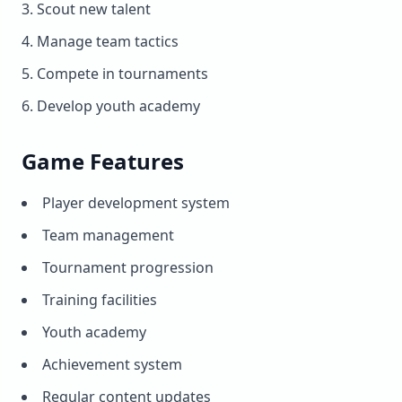
Scout new talent
Manage team tactics
Compete in tournaments
Develop youth academy
Game Features
Player development system
Team management
Tournament progression
Training facilities
Youth academy
Achievement system
Regular content updates