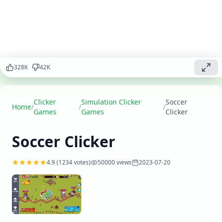
players,
upgrade
facilities,
and lead
your team to
victory while
becoming a
328
K
42
K
legendary
soccer
manager.
Clicker
Simulation Clicker
Soccer
Home
/
/
/
Games
Games
Clicker
Play
▶
now
Soccer Clicker
4.9
(
1234
votes)
50000
views
2023-07-20