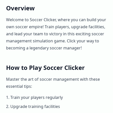
Overview
Welcome to Soccer Clicker, where you can build your
own soccer empire! Train players, upgrade facilities,
and lead your team to victory in this exciting soccer
management simulation game. Click your way to
becoming a legendary soccer manager!
How to Play Soccer Clicker
Master the art of soccer management with these
essential tips:
Train your players regularly
Upgrade training facilities