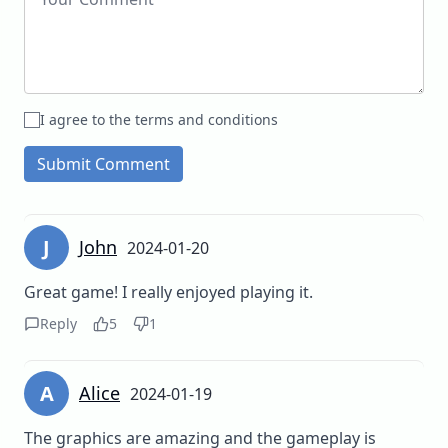
I agree to the terms and conditions
Submit Comment
J
John
2024-01-20
Great game! I really enjoyed playing it.
Reply
5
1
A
Alice
2024-01-19
The graphics are amazing and the gameplay is