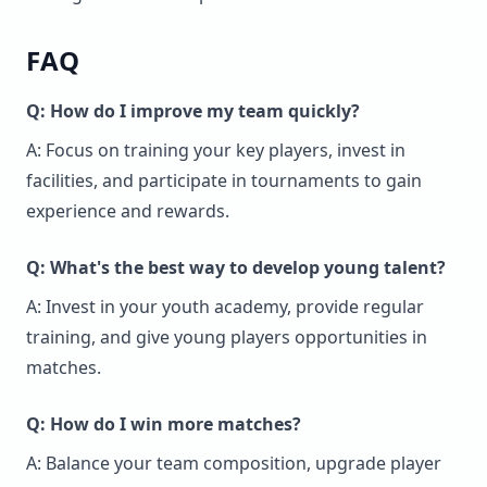
FAQ
Q: How do I improve my team quickly?
A: Focus on training your key players, invest in
facilities, and participate in tournaments to gain
experience and rewards.
Q: What's the best way to develop young talent?
A: Invest in your youth academy, provide regular
training, and give young players opportunities in
matches.
Q: How do I win more matches?
A: Balance your team composition, upgrade player