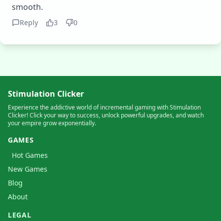
smooth.
Reply
3
0
Stimulation Clicker
Experience the addictive world of incremental gaming with Stimulation
Clicker! Click your way to success, unlock powerful upgrades, and watch
your empire grow exponentially.
GAMES
Hot Games
New Games
Blog
About
LEGAL