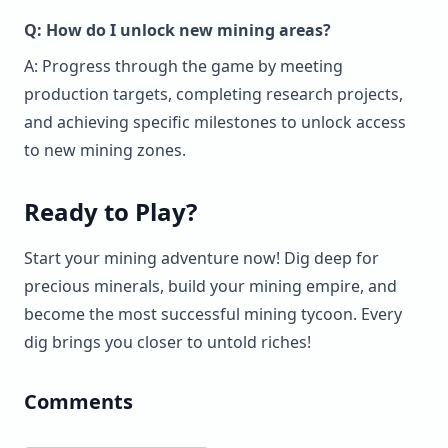
Q: How do I unlock new mining areas?
A: Progress through the game by meeting
production targets, completing research projects,
and achieving specific milestones to unlock access
to new mining zones.
Ready to Play?
Start your mining adventure now! Dig deep for
precious minerals, build your mining empire, and
become the most successful mining tycoon. Every
dig brings you closer to untold riches!
Comments