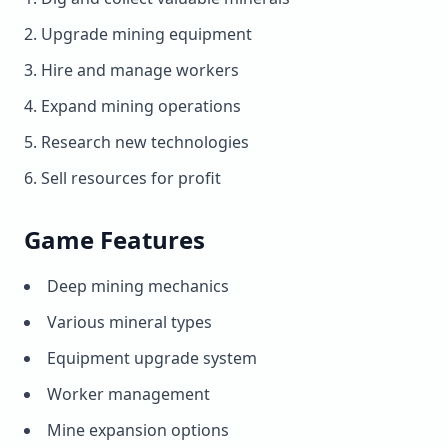
Upgrade mining equipment
Hire and manage workers
Expand mining operations
Research new technologies
Sell resources for profit
Game Features
Deep mining mechanics
Various mineral types
Equipment upgrade system
Worker management
Mine expansion options