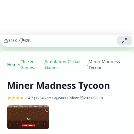
precious
minerals,
upgrade your
mining
equipment,
and expand
328
K
42
K
your operations
to become the
ultimate
mining tycoon.
Clicker
Simulation Clicker
Miner Madness
Home
/
/
/
Games
Games
Tycoon
Play
▶
now
Miner Madness Tycoon
4.7
(
1234
votes)
50000
views
2023-08-18