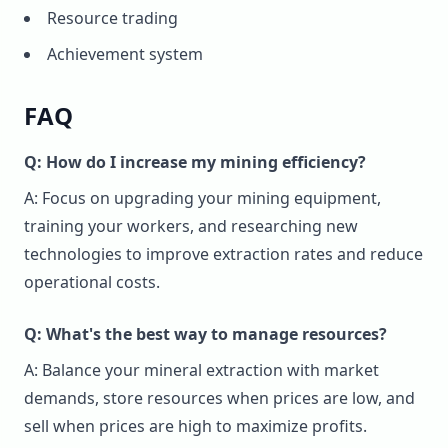
Resource trading
Achievement system
FAQ
Q: How do I increase my mining efficiency?
A: Focus on upgrading your mining equipment,
training your workers, and researching new
technologies to improve extraction rates and reduce
operational costs.
Q: What's the best way to manage resources?
A: Balance your mineral extraction with market
demands, store resources when prices are low, and
sell when prices are high to maximize profits.