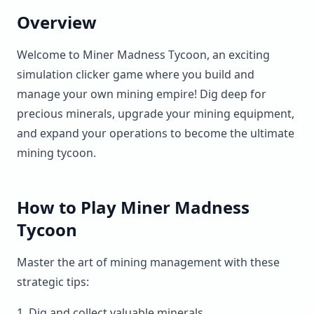
Overview
Welcome to Miner Madness Tycoon, an exciting
simulation clicker game where you build and
manage your own mining empire! Dig deep for
precious minerals, upgrade your mining equipment,
and expand your operations to become the ultimate
mining tycoon.
How to Play Miner Madness
Tycoon
Master the art of mining management with these
strategic tips:
Dig and collect valuable minerals