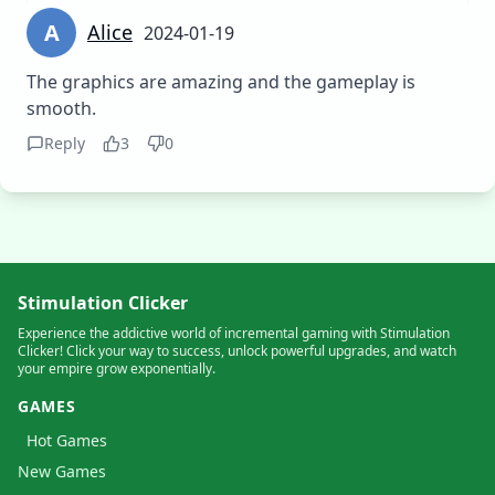
A
Alice
2024-01-19
The graphics are amazing and the gameplay is
smooth.
Reply
3
0
Stimulation Clicker
Experience the addictive world of incremental gaming with Stimulation
Clicker! Click your way to success, unlock powerful upgrades, and watch
your empire grow exponentially.
GAMES
Hot Games
New Games