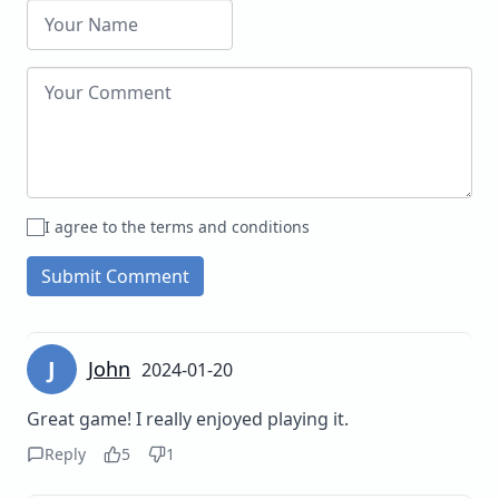
I agree to the terms and conditions
Submit Comment
J
John
2024-01-20
Great game! I really enjoyed playing it.
Reply
5
1