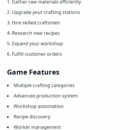
Gather raw materials efficiently
Upgrade your crafting stations
Hire skilled craftsmen
Research new recipes
Expand your workshop
Fulfill customer orders
Game Features
Multiple crafting categories
Advanced production system
Workshop automation
Recipe discovery
Worker management