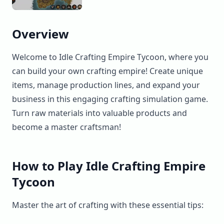
Overview
Welcome to Idle Crafting Empire Tycoon, where you
can build your own crafting empire! Create unique
items, manage production lines, and expand your
business in this engaging crafting simulation game.
Turn raw materials into valuable products and
become a master craftsman!
How to Play Idle Crafting Empire
Tycoon
Master the art of crafting with these essential tips: