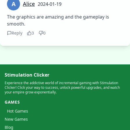
A
Alice
2024-01-19
The graphics are amazing and the gameplay is
smooth.
Reply
3
0
Stimulation Clicker
Experience the addictive world of incremental gaming with Stimulation
Clicker! Click your way to success, unlock powerful upgrades, and watch
your empire grow exponentially.
GAMES
Hot Games
New Games
Blog