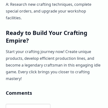
A: Research new crafting techniques, complete
special orders, and upgrade your workshop
facilities.
Ready to Build Your Crafting
Empire?
Start your crafting journey now! Create unique
products, develop efficient production lines, and
become a legendary craftsman in this engaging idle
game. Every click brings you closer to crafting
mastery!
Comments