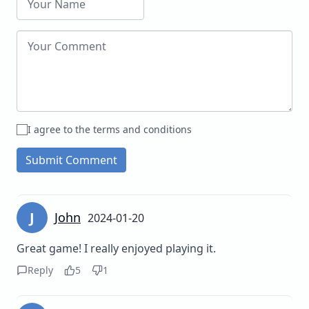
I agree to the terms and conditions
Submit Comment
J
John
2024-01-20
Great game! I really enjoyed playing it.
Reply
5
1