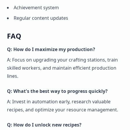
Achievement system
Regular content updates
FAQ
Q: How do I maximize my production?
A: Focus on upgrading your crafting stations, train
skilled workers, and maintain efficient production
lines.
Q: What's the best way to progress quickly?
A: Invest in automation early, research valuable
recipes, and optimize your resource management.
Q: How do I unlock new recipes?