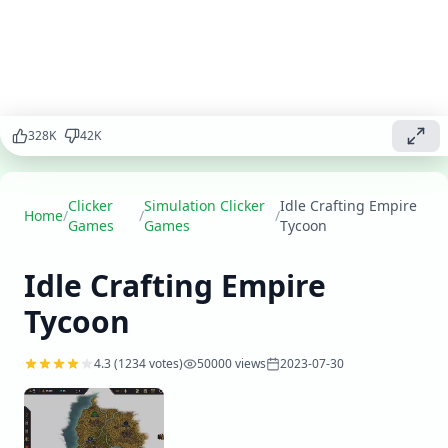
clicker game!
Create unique
items,
manage
production
lines, and
expand your
328
K
42
K
business
while
becoming a
Clicker
Simulation Clicker
Idle Crafting Empire
master
Home
/
/
/
Games
Games
Tycoon
craftsman.
Idle Crafting Empire
Play
▶
now
Tycoon
4.3
(
1234
votes)
50000
views
2023-07-30