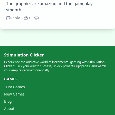
The graphics are amazing and the gameplay is
smooth.
Reply
3
0
Stimulation Clicker
Experience the addictive world of incremental gaming with Stimulation
Clicker! Click your way to success, unlock powerful upgrades, and watch
your empire grow exponentially.
GAMES
Hot Games
New Games
Blog
About