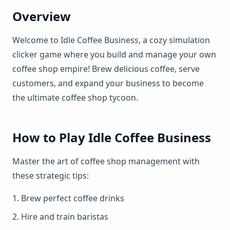
Overview
Welcome to Idle Coffee Business, a cozy simulation
clicker game where you build and manage your own
coffee shop empire! Brew delicious coffee, serve
customers, and expand your business to become
the ultimate coffee shop tycoon.
How to Play Idle Coffee Business
Master the art of coffee shop management with
these strategic tips:
Brew perfect coffee drinks
Hire and train baristas