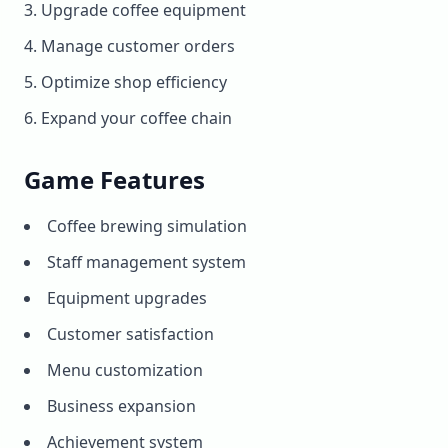
Upgrade coffee equipment
Manage customer orders
Optimize shop efficiency
Expand your coffee chain
Game Features
Coffee brewing simulation
Staff management system
Equipment upgrades
Customer satisfaction
Menu customization
Business expansion
Achievement system