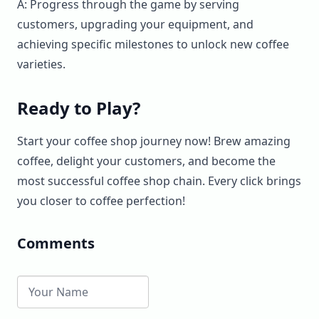
A: Progress through the game by serving
customers, upgrading your equipment, and
achieving specific milestones to unlock new coffee
varieties.
Ready to Play?
Start your coffee shop journey now! Brew amazing
coffee, delight your customers, and become the
most successful coffee shop chain. Every click brings
you closer to coffee perfection!
Comments