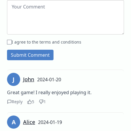
I agree to the terms and conditions
Submit Comment
J
John
2024-01-20
Great game! I really enjoyed playing it.
Reply
5
1
A
Alice
2024-01-19