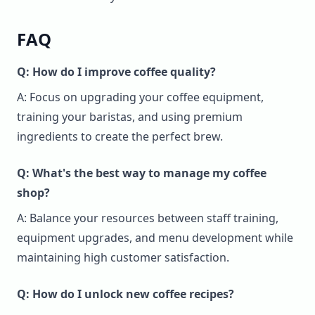
FAQ
Q: How do I improve coffee quality?
A: Focus on upgrading your coffee equipment,
training your baristas, and using premium
ingredients to create the perfect brew.
Q: What's the best way to manage my coffee
shop?
A: Balance your resources between staff training,
equipment upgrades, and menu development while
maintaining high customer satisfaction.
Q: How do I unlock new coffee recipes?