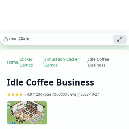
coffee, serve
customers, and
expand your
business to
become the
ultimate coffee
328
K
42
K
shop tycoon.
Play
▶
now
Clicker
Simulation Clicker
Idle Coffee
Home
/
/
/
Games
Games
Business
Idle Coffee Business
4.8
(
1234
votes)
50000
views
2023-10-27