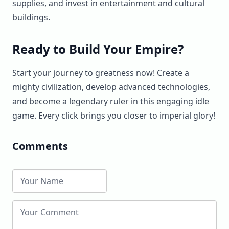
supplies, and invest in entertainment and cultural
buildings.
Ready to Build Your Empire?
Start your journey to greatness now! Create a
mighty civilization, develop advanced technologies,
and become a legendary ruler in this engaging idle
game. Every click brings you closer to imperial glory!
Comments