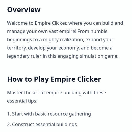
Overview
Welcome to Empire Clicker, where you can build and
manage your own vast empire! From humble
beginnings to a mighty civilization, expand your
territory, develop your economy, and become a
legendary ruler in this engaging simulation game.
How to Play Empire Clicker
Master the art of empire building with these
essential tips:
Start with basic resource gathering
Construct essential buildings