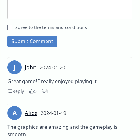
I agree to the terms and conditions
Submit Comment
J
John
2024-01-20
Great game! I really enjoyed playing it.
Reply
5
1
A
Alice
2024-01-19
The graphics are amazing and the gameplay is
smooth.