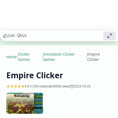
beginnings
to a mighty
civilization,
expand your
territory,
develop
your
328
K
42
K
economy,
and become
a legendary
ruler.
Clicker
Simulation Clicker
Empire
Home
/
/
/
Games
Games
Clicker
Play
▶
now
Empire Clicker
4.9
(
1234
votes)
50000
views
2023-10-25