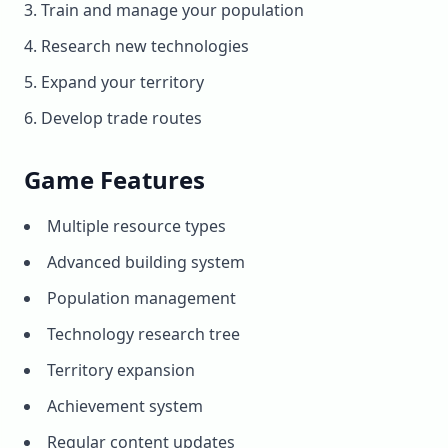
Train and manage your population
Research new technologies
Expand your territory
Develop trade routes
Game Features
Multiple resource types
Advanced building system
Population management
Technology research tree
Territory expansion
Achievement system
Regular content updates