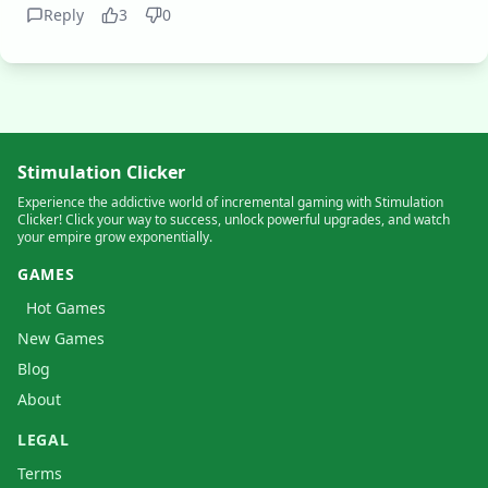
Reply
3
0
Stimulation Clicker
Experience the addictive world of incremental gaming with Stimulation
Clicker! Click your way to success, unlock powerful upgrades, and watch
your empire grow exponentially.
GAMES
Hot Games
New Games
Blog
About
LEGAL
Terms