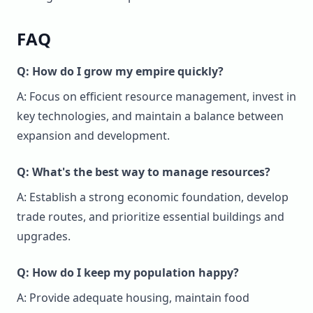
FAQ
Q: How do I grow my empire quickly?
A: Focus on efficient resource management, invest in
key technologies, and maintain a balance between
expansion and development.
Q: What's the best way to manage resources?
A: Establish a strong economic foundation, develop
trade routes, and prioritize essential buildings and
upgrades.
Q: How do I keep my population happy?
A: Provide adequate housing, maintain food