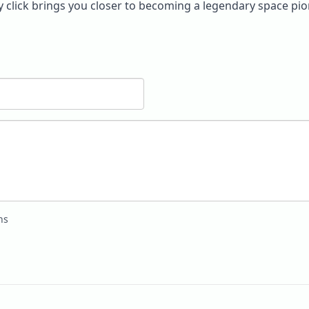
ery click brings you closer to becoming a legendary space pio
ns