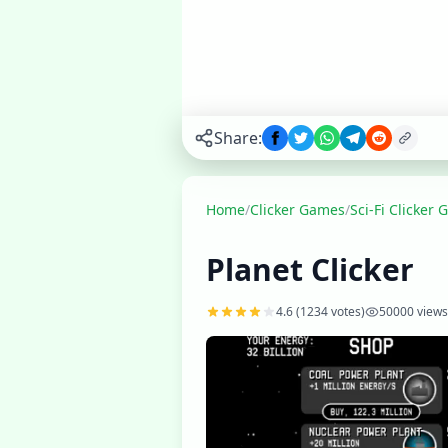
space colonies,
and build a
vast galactic
civilization.
Play
▶
Share:
now
Home
/
Clicker Games
/
Sci-Fi Clicker
Planet Clicker
4.6
(
1234
votes)
50000
views