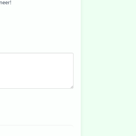
neer!