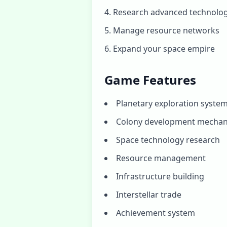
Research advanced technolog
Manage resource networks
Expand your space empire
Game Features
Planetary exploration syste
Colony development mechan
Space technology research
Resource management
Infrastructure building
Interstellar trade
Achievement system