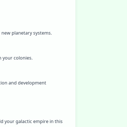
er new planetary systems.
 your colonies.
ation and development
d your galactic empire in this