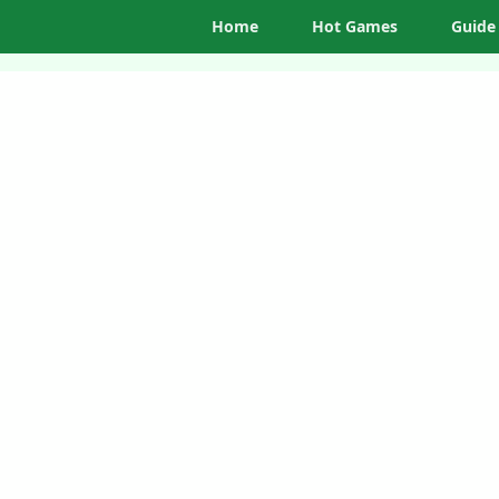
Home
Hot Games
Guide