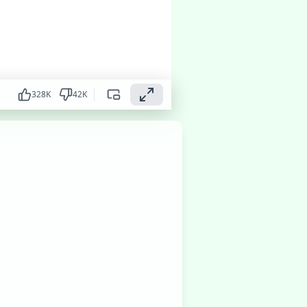
328
K
42
K