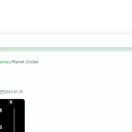
 Games
/
Planet Clicker
2023-07-25