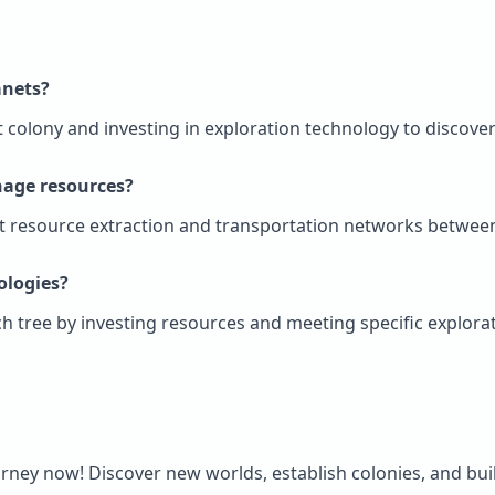
anets?
st colony and investing in exploration technology to discov
nage resources?
ent resource extraction and transportation networks between
ologies?
ch tree by investing resources and meeting specific explor
rney now! Discover new worlds, establish colonies, and buil