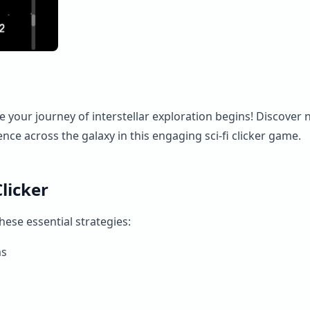
 your journey of interstellar exploration begins! Discover n
nce across the galaxy in this engaging sci-fi clicker game.
licker
ese essential strategies:
ms