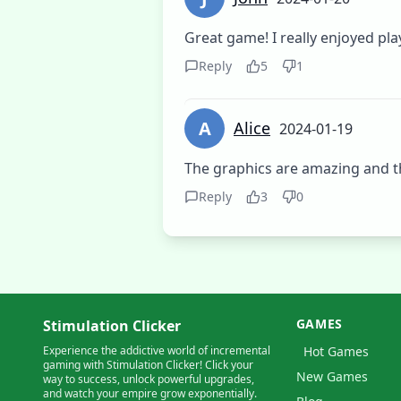
Great game! I really enjoyed play
Reply
5
1
A
Alice
2024-01-19
The graphics are amazing and t
Reply
3
0
GAMES
Stimulation Clicker
Experience the addictive world of incremental
Hot Games
gaming with Stimulation Clicker! Click your
New Games
way to success, unlock powerful upgrades,
and watch your empire grow exponentially.