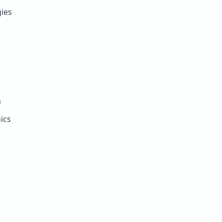
ies
m
ics