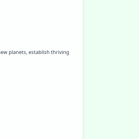
ew planets, establish thriving