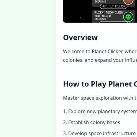
Overview
Welcome to Planet Clicker, where
colonies, and expand your influe
How to Play Planet C
Master space exploration with th
Explore new planetary syste
Establish colony bases
Develop space infrastructure