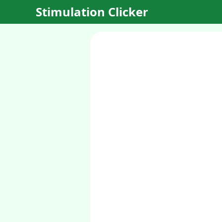
Stimulation Clicker
Planet
Clicker
Begin your
interstellar
journey in this
original sci-fi
clicker game!
Discover and
develop new
planets,
establish