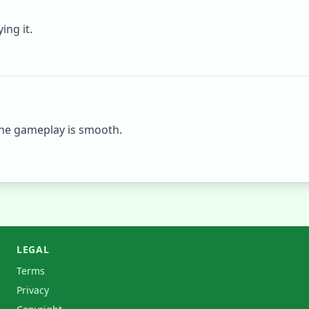
ing it.
he gameplay is smooth.
LEGAL
Terms
Privacy