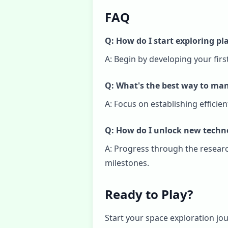
FAQ
Q: How do I start exploring pl
A: Begin by developing your fir
Q: What's the best way to ma
A: Focus on establishing effici
Q: How do I unlock new techn
A: Progress through the resear
milestones.
Ready to Play?
Start your space exploration jou