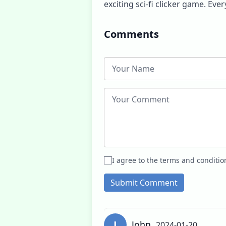
exciting sci-fi clicker game. Ev
Comments
I agree to the terms and conditio
Submit Comment
J
John
2024-01-20