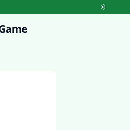
Toggle theme
r Game