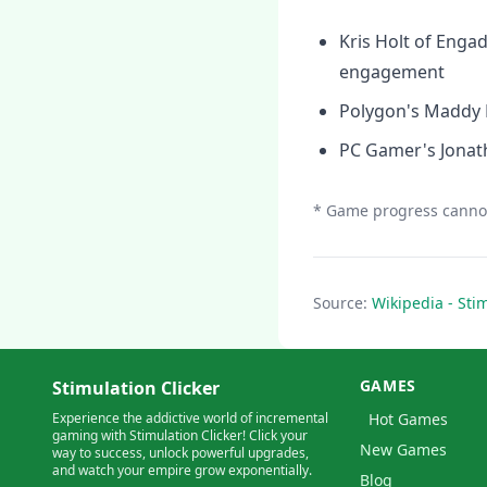
Kris Holt of Engad
engagement
Polygon's Maddy My
PC Gamer's Jonath
* Game progress cannot
Source:
Wikipedia - Stim
GAMES
Stimulation Clicker
Experience the addictive world of incremental
Hot Games
gaming with Stimulation Clicker! Click your
New Games
way to success, unlock powerful upgrades,
and watch your empire grow exponentially.
Blog