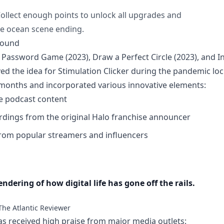
ollect enough points to unlock all upgrades and
e ocean scene ending.
round
 Password Game (2023), Draw a Perfect Circle (2023), and Inf
ed the idea for Stimulation Clicker during the pandemic l
months and incorporated various innovative elements:
e podcast content
ordings from the original Halo franchise announcer
rom popular streamers and influencers
ndering of how digital life has gone off the rails.
The Atlantic Reviewer
as received high praise from major media outlets: