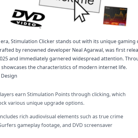
l era, Stimulation Clicker stands out with its unique gaming 
rafted by renowned developer Neal Agarwal, was first rele
2025 and immediately garnered widespread attention. Throu
y showcases the characteristics of modern internet life.
 Design
layers earn Stimulation Points through clicking, which
ock various unique upgrade options.
Includes rich audiovisual elements such as true crime
Surfers gameplay footage, and DVD screensaver