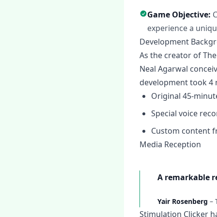
Game Objective:
C
experience a uniqu
Development Backg
As the creator of The
Neal Agarwal conceiv
development took 4 
Original 45-minut
Special voice rec
Custom content f
Media Reception
A remarkable re
Yair Rosenberg
–
Stimulation Clicker h