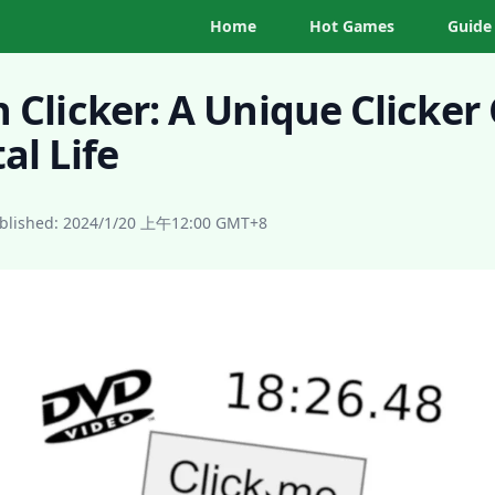
Home
Hot Games
Guide
n Clicker: A Unique Clicke
al Life
blished:
2024/1/20 上午12:00
GMT+8