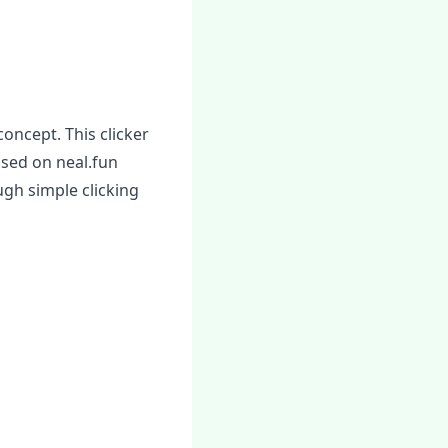
concept. This clicker
ased on neal.fun
gh simple clicking