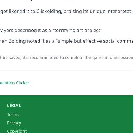
get likened it to Clickolding, praising its unique interpreta
ers described it as a "terrifying art project"
an Bolding noted it as a "simple but effective social comm
 be saved, it's recommended to complete the game in one sessio
ulation Clicker
LEGAL
Terms
Privacy
Copyright