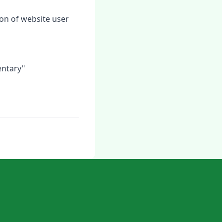
tion of website user
entary"
n