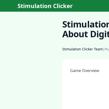
Stimulation Clicker
Stimulatio
About Digit
Stimulation Clicker Team
|
Pu
Game Overview