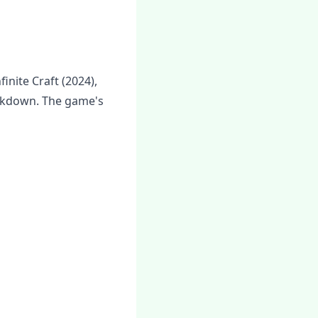
inite Craft (2024),
ockdown. The game's