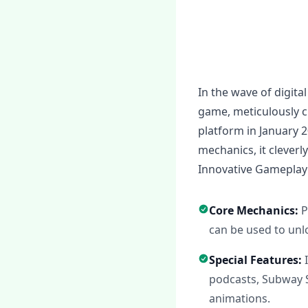
In the wave of digita
game, meticulously c
platform in January 
mechanics, it cleverl
Innovative Gameplay
Core Mechanics:
P
can be used to unl
Special Features:
podcasts, Subway 
animations.